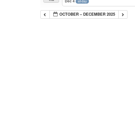
Dec 4
all-day
OCTOBER – DECEMBER 2025