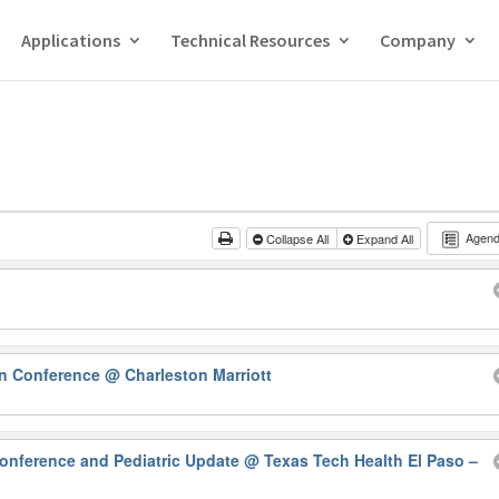
Applications
Technical Resources
Company
Agen
Collapse All
Expand All
rn Conference
@ Charleston Marriott
onference and Pediatric Update
@ Texas Tech Health El Paso –