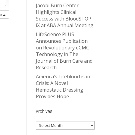
Jacobi Burn Center
Highlights Clinical
be
Success with BloodSTOP
iX at ABA Annual Meeting
LifeScience PLUS
Announces Publication
on Revolutionary eCMC
Technology in The
Journal of Burn Care and
Research
America’s Lifeblood is in
Crisis: A Novel
Hemostatic Dressing
Provides Hope
Archives
Archives