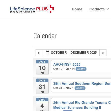
Home
Products
Calendar
OCTOBER – DECEMBER 2025
OCT
AAO-HNSF 2025
10
Oct 10 – Oct 14
all-day
Fri
OCT
38th Annual Southern Region Bu
31
Oct 31 – Nov 1
all-day
Fri
DEC
26th Annual Rio Grande Trauma C
4
Medical Sciences Building II
Thu