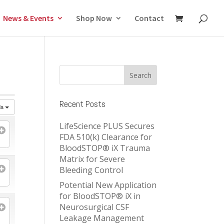
News & Events
Shop Now
Contact
Recent Posts
da
LifeScience PLUS Secures
FDA 510(k) Clearance for
BloodSTOP® iX Trauma
Matrix for Severe
Bleeding Control
Potential New Application
for BloodSTOP® iX in
Neurosurgical CSF
Leakage Management